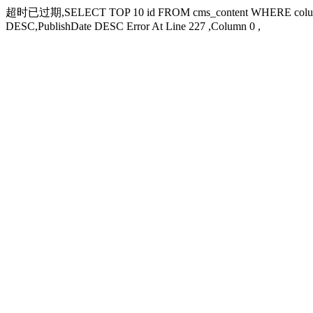
超时已过期,SELECT TOP 10 id FROM cms_content WHERE columni
DESC,PublishDate DESC Error At Line 227 ,Column 0 ,